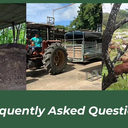
quently Asked Quest