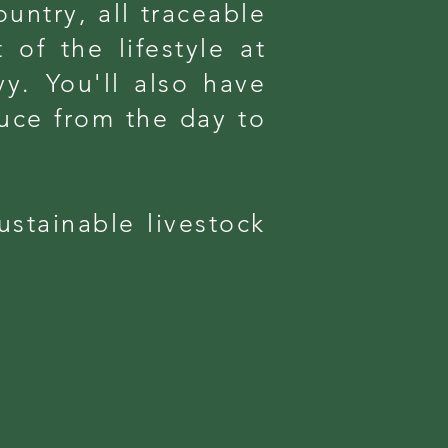
untry, all traceable
 of the lifestyle at
y. You'll also have
uce from the day to
ustainable livestock