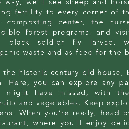
 way, we’ll see sheep and hors
g fertility to every corner of t
r composting center, the nurs
edible forest programs, and vis
 black soldier fly larvae,
ganic waste and as feed for the b
 the historic century-old house, 
n. Here, you can explore any pa
u might have missed, with the
ruits and vegetables. Keep explor
ens. When you’re ready, head o
taurant, where you'll enjoy deli