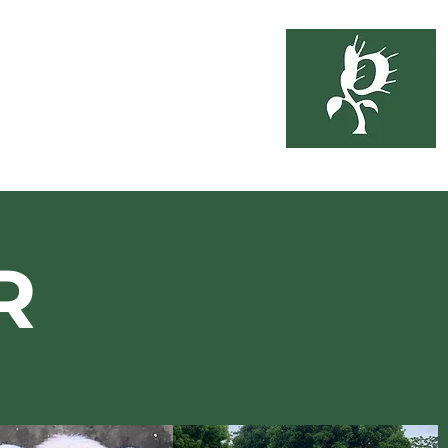
soil
3-6333
ing
About Us
R