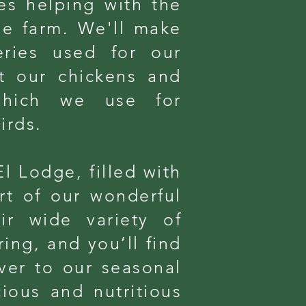
es helping with the
he farm. We'll make
eries used for our
it our chickens and
 which we use for
irds.
El Lodge, filled with
rt of our wonderful
ir wide variety of
ing, and you’ll find
ver to our seasonal
cious and nutritious