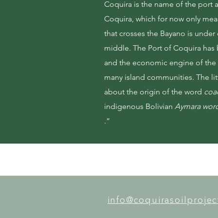
Coquira is the name of the port at
Coquira, which for now only mea
that crosses the Bayano is under 
middle. The Port of Coquira has 
and the economic engine of the f
many island communities. The lit
about the origin of the word
coa
indigenous Bolivian
Aymara wor
.”
info@coquirasoilproje