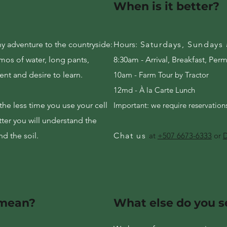
When is it better?
y adventure to the countryside:
Hours:
Saturdays, Sundays
rmos of water, long pants,
8:30am - Arrival, Breakfast, Per
ent and desire to learn.
10am - Farm Tour by Tractor
12md - À la Carte Lunch
he less time you use your cell
Important: we require reservatio
ter you will understand the
d the soil.
Chat us
at
+507 6673-6333
or
D
 mean?
What else do you s