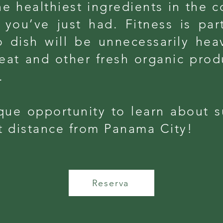
e healthiest ingredients in the co
you’ve just had. Fitness is part
 dish will be unnecessarily heav
eat and other fresh organic prod
.
que opportunity to learn about s
rt distance from Panama City!
Reserva