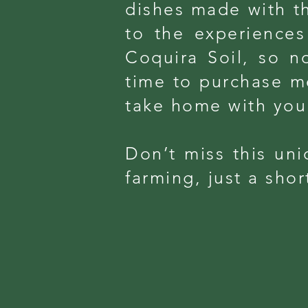
dishes made with th
to the experiences 
Coquira Soil, so no
time to purchase m
take home with you
Don’t miss this uni
farming, just a sho