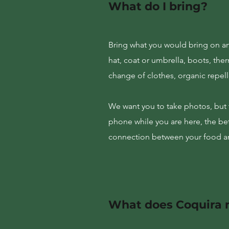
What do I bring?
Bring what you would bring on an
hat, coat or umbrella, boots, the
change of clothes, organic repell
We want you to take photos, but t
phone while you are here, the bet
connection between your food an
What does Coquira