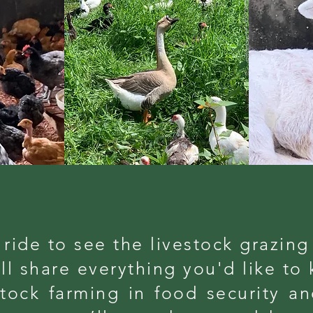
a ride to see the livestock grazing
l share everything you'd like to
stock farming in food security a