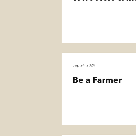
Sep 24, 2024
Be a Farmer