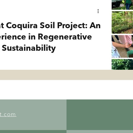
t Coquira Soil Project: An
erience in Regenerative
 Sustainability
ct.com