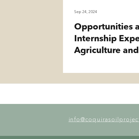
Sep 24, 2024
Opportunities a
Internship Exp
Agriculture and
info@coquirasoilproje