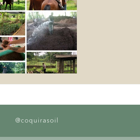
@coquirasoil