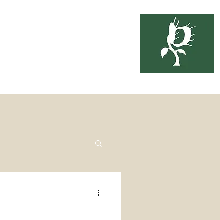
soil
3-6333
ing
About Us