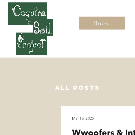
Book
Home
All Posts
Mar 16, 2025
Wwoofers & In